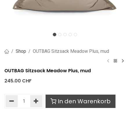
Shop
OUTBAG Sitzsack Meadow Plus, mud
OUTBAG Sitzsack Meadow Plus, mud
245.00
CHF
In den Warenkorb