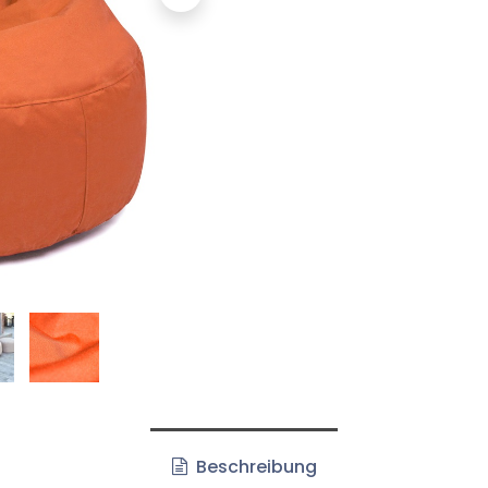
Beschreibung