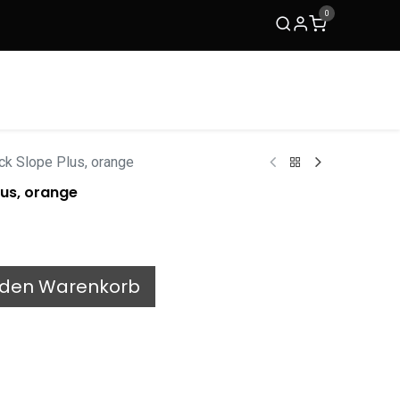
0
ACKit
TRIMM Copenhagen
Kontakt
k Slope Plus, orange
us, orange
 den Warenkorb