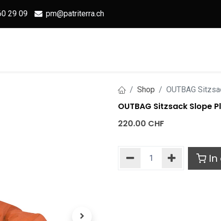
60 29 09
pm@patriterra.ch
Home
Shop
OUTBAG
S
Shop
OUTBAG Sitzsac
OUTBAG Sitzsack Slope Pl
220.00
CHF
In