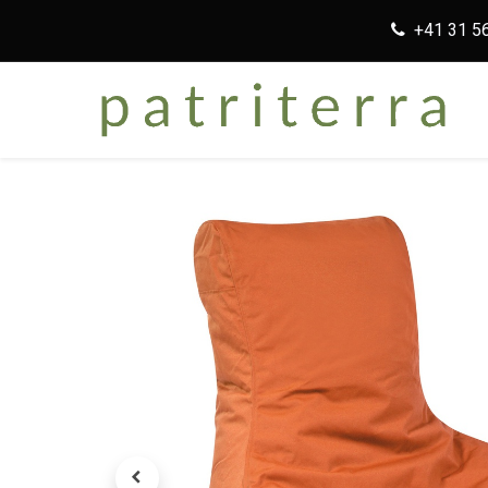
+41 31 5